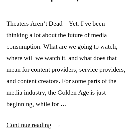
Theaters Aren’t Dead – Yet. I’ve been
thinking a lot about the future of media
consumption. What are we going to watch,
where will we watch it, and what does that
mean for content providers, service providers,
and content creators. For some parts of the
media industry, the Golden Age is just
beginning, while for …
“The
Continue reading