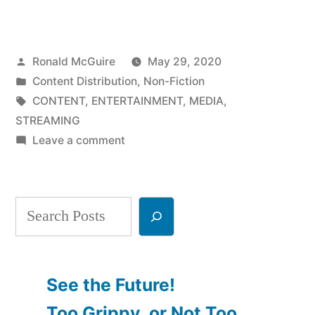
Future
of
Posted
Ronald McGuire
May 29, 2020
Media
by
Posted
Content Distribution
,
Non-Fiction
Consumption,
in
Tags:
CONTENT
,
ENTERTAINMENT
,
MEDIA
,
Part
STREAMING
on
Leave a comment
3”
The
Future
of
Search
Media
Consumption,
Part
3
See the Future!
Too Grippy, or Not Too