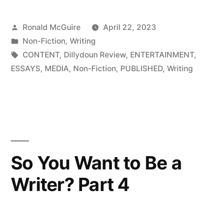
Want
Posted
Ronald McGuire
April 22, 2023
to
by
Posted
Non-Fiction
,
Writing
Be
in
Tags:
CONTENT
,
Dillydoun Review
,
ENTERTAINMENT
,
a
ESSAYS
,
MEDIA
,
Non-Fiction
,
PUBLISHED
,
Writing
Writer?
Part
3”
So You Want to Be a
Writer? Part 4