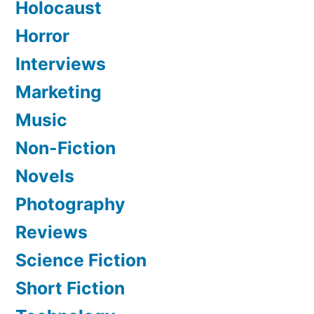
Holocaust
Horror
Interviews
Marketing
Music
Non-Fiction
Novels
Photography
Reviews
Science Fiction
Short Fiction