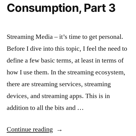
Consumption, Part 3
Streaming Media – it’s time to get personal.
Before I dive into this topic, I feel the need to
define a few basic terms, at least in terms of
how I use them. In the streaming ecosystem,
there are streaming services, streaming
devices, and streaming apps. This is in
addition to all the bits and …
“The
Continue reading