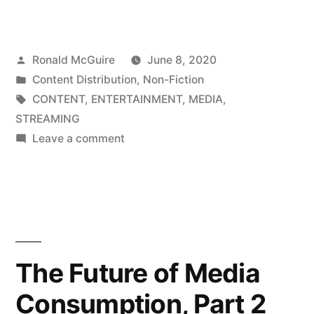
Future
of
Posted
Ronald McGuire
June 8, 2020
Media
by
Posted
Content Distribution
,
Non-Fiction
Consumption,
in
Tags:
CONTENT
,
ENTERTAINMENT
,
MEDIA
,
Part
STREAMING
on
Leave a comment
1”
The
Future
of
Media
Consumption,
Part
The Future of Media
1
Consumption, Part 2