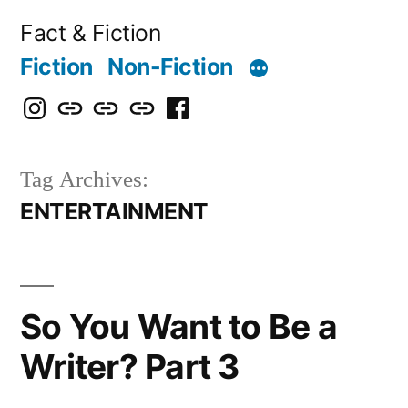
Skip
Fact & Fiction
to
Fiction
Non-Fiction
content
Instagram
Bluesky
X
Threads
Facebook
Tag Archives:
ENTERTAINMENT
So You Want to Be a
Writer? Part 3