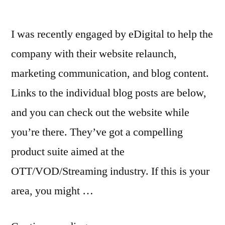
I was recently engaged by eDigital to help the
company with their website relaunch,
marketing communication, and blog content.
Links to the individual blog posts are below,
and you can check out the website while
you’re there. They’ve got a compelling
product suite aimed at the
OTT/VOD/Streaming industry. If this is your
area, you might …