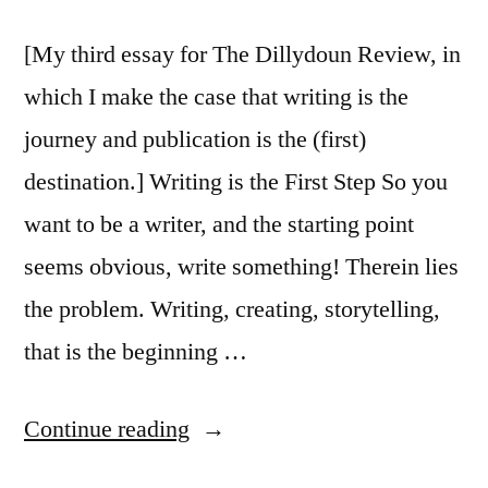
[My third essay for The Dillydoun Review, in
which I make the case that writing is the
journey and publication is the (first)
destination.] Writing is the First Step So you
want to be a writer, and the starting point
seems obvious, write something! Therein lies
the problem. Writing, creating, storytelling,
that is the beginning …
“So
Continue reading
You