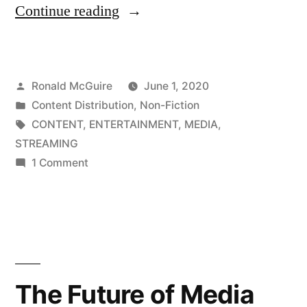
“The
Continue reading
Future
of
Posted
Ronald McGuire
June 1, 2020
Media
by
Posted
Content Distribution
,
Non-Fiction
Consumption,
in
Tags:
CONTENT
,
ENTERTAINMENT
,
MEDIA
,
Part
STREAMING
on
1 Comment
2”
The
Future
of
Media
Consumption,
Part
The Future of Media
2