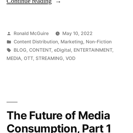
“Freelance
Continue reading
Marketing
Content
Posted
Ronald McGuire
May 10, 2022
Creation
by
Posted
Content Distribution
,
Marketing
,
Non-Fiction
for
in
Tags:
BLOG
,
CONTENT
,
eDigital
,
ENTERTAINMENT
,
eDigital”
MEDIA
,
OTT
,
STREAMING
,
VOD
The Future of Media
Consumption, Part 1