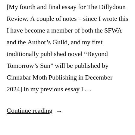
[My fourth and final essay for The Dillydoun
Review. A couple of notes – since I wrote this
I have become a member of both the SFWA
and the Author’s Guild, and my first
traditionally published novel “Beyond
Tomorrow’s Sun” will be published by
Cinnabar Moth Publishing in December
2024] In my previous essay I …
“So
Continue reading
You
Want