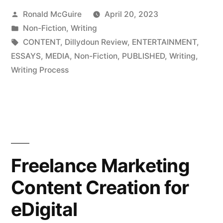
Posted
Ronald McGuire
April 20, 2023
to
by
Posted
Non-Fiction
,
Writing
Be
in
Tags:
CONTENT
,
Dillydoun Review
,
ENTERTAINMENT
,
a
ESSAYS
,
MEDIA
,
Non-Fiction
,
PUBLISHED
,
Writing
,
Writing Process
Writer?
Part
4”
Freelance Marketing
Content Creation for
eDigital