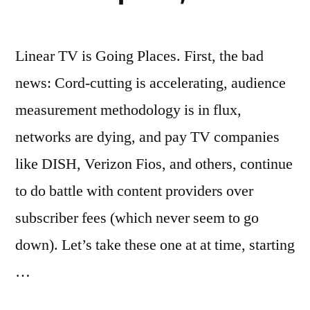
Linear TV is Going Places. First, the bad
news: Cord-cutting is accelerating, audience
measurement methodology is in flux,
networks are dying, and pay TV companies
like DISH, Verizon Fios, and others, continue
to do battle with content providers over
subscriber fees (which never seem to go
down). Let’s take these one at at time, starting
…