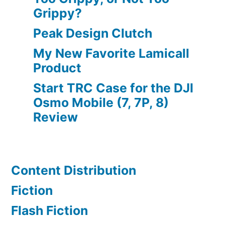
Grippy?
Peak Design Clutch
My New Favorite Lamicall
Product
Start TRC Case for the DJI
Osmo Mobile (7, 7P, 8)
Review
Content Distribution
Fiction
Flash Fiction