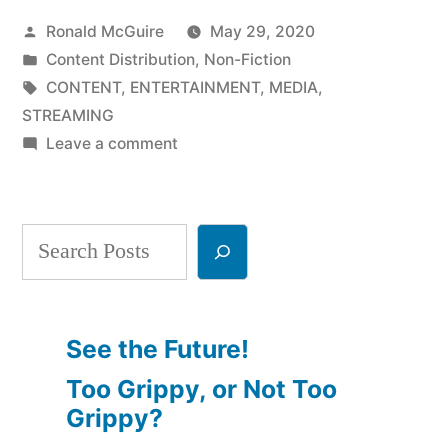
Posted
Ronald McGuire
May 29, 2020
Media
by
Posted
Content Distribution
,
Non-Fiction
Consumption,
in
Tags:
CONTENT
,
ENTERTAINMENT
,
MEDIA
,
Part
STREAMING
on
Leave a comment
3”
The
Future
of
Search
Media
Consumption,
Part
3
See the Future!
Too Grippy, or Not Too
Grippy?