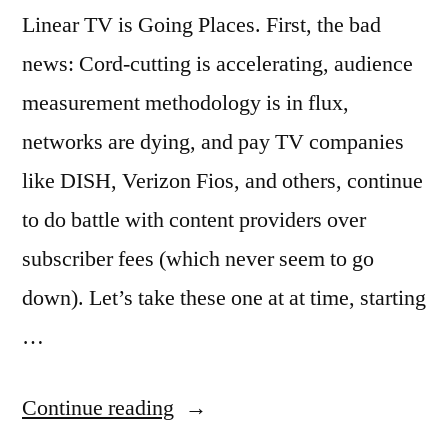
Linear TV is Going Places. First, the bad
news: Cord-cutting is accelerating, audience
measurement methodology is in flux,
networks are dying, and pay TV companies
like DISH, Verizon Fios, and others, continue
to do battle with content providers over
subscriber fees (which never seem to go
down). Let’s take these one at at time, starting
…
“The
Continue reading
Future