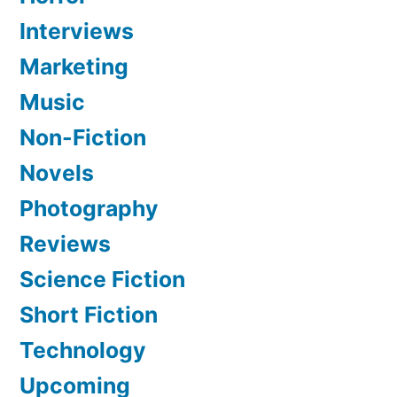
Interviews
Marketing
Music
Non-Fiction
Novels
Photography
Reviews
Science Fiction
Short Fiction
Technology
Upcoming