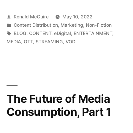
Content
Posted
Ronald McGuire
May 10, 2022
Creation
by
Posted
Content Distribution
,
Marketing
,
Non-Fiction
for
in
Tags:
BLOG
,
CONTENT
,
eDigital
,
ENTERTAINMENT
,
eDigital”
MEDIA
,
OTT
,
STREAMING
,
VOD
The Future of Media
Consumption, Part 1