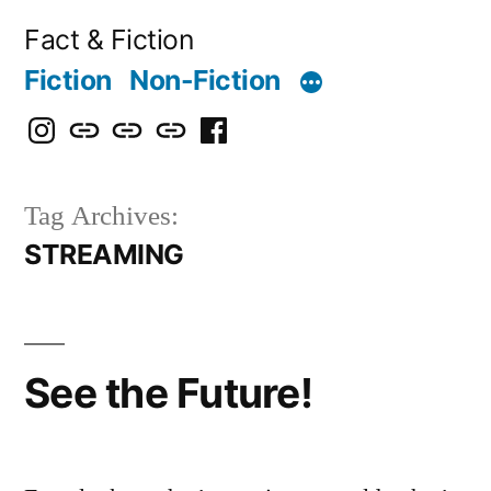
Skip
Fact & Fiction
to
Fiction
Non-Fiction
content
Instagram
Bluesky
X
Threads
Facebook
Tag Archives:
STREAMING
See the Future!