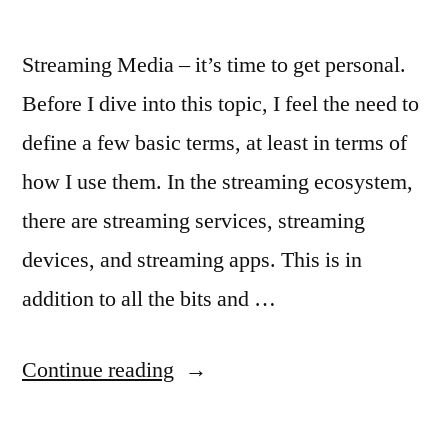
Streaming Media – it’s time to get personal.
Before I dive into this topic, I feel the need to
define a few basic terms, at least in terms of
how I use them. In the streaming ecosystem,
there are streaming services, streaming
devices, and streaming apps. This is in
addition to all the bits and …
“The
Continue reading
Future
of