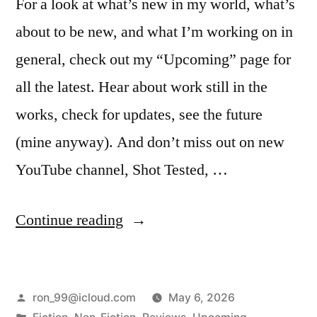
For a look at what’s new in my world, what’s
about to be new, and what I’m working on in
general, check out my “Upcoming” page for
all the latest. Hear about work still in the
works, check for updates, see the future
(mine anyway). And don’t miss out on new
YouTube channel, Shot Tested, …
“See
Continue reading
the
Future!”
Posted
ron_99@icloud.com
May 6, 2026
by
Posted