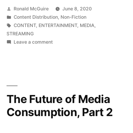
Posted
Ronald McGuire
June 8, 2020
Media
by
Posted
Content Distribution
,
Non-Fiction
Consumption,
in
Tags:
CONTENT
,
ENTERTAINMENT
,
MEDIA
,
Part
STREAMING
on
Leave a comment
1”
The
Future
of
Media
Consumption,
Part
The Future of Media
1
Consumption, Part 2