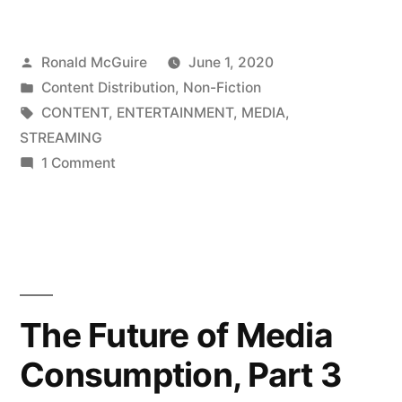
of
Posted
Ronald McGuire
June 1, 2020
Media
by
Posted
Content Distribution
,
Non-Fiction
Consumption,
in
Tags:
CONTENT
,
ENTERTAINMENT
,
MEDIA
,
Part
STREAMING
on
1 Comment
2”
The
Future
of
Media
Consumption,
Part
The Future of Media
2
Consumption, Part 3