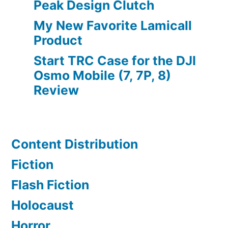
Peak Design Clutch
My New Favorite Lamicall
Product
Start TRC Case for the DJI
Osmo Mobile (7, 7P, 8)
Review
Content Distribution
Fiction
Flash Fiction
Holocaust
Horror