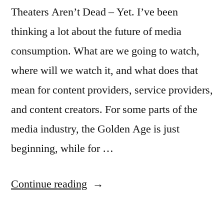
Theaters Aren’t Dead – Yet. I’ve been
thinking a lot about the future of media
consumption. What are we going to watch,
where will we watch it, and what does that
mean for content providers, service providers,
and content creators. For some parts of the
media industry, the Golden Age is just
beginning, while for …
“The
Continue reading
Future
of