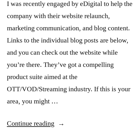
I was recently engaged by eDigital to help the
company with their website relaunch,
marketing communication, and blog content.
Links to the individual blog posts are below,
and you can check out the website while
you’re there. They’ve got a compelling
product suite aimed at the
OTT/VOD/Streaming industry. If this is your
area, you might …
“Freelance
Continue reading
Marketing