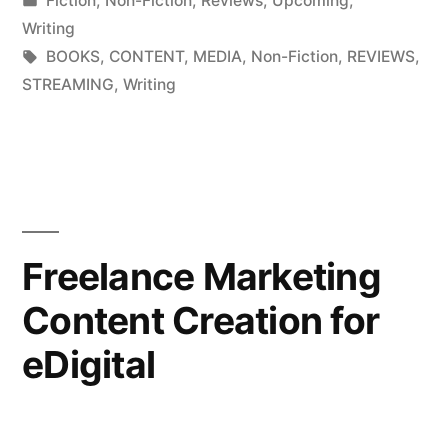
Fiction
,
Non-Fiction
,
Reviews
,
Upcoming
,
in
Writing
Tags:
BOOKS
,
CONTENT
,
MEDIA
,
Non-Fiction
,
REVIEWS
,
STREAMING
,
Writing
Freelance Marketing
Content Creation for
eDigital