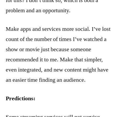
for this? I don’t think so, which is both a
problem and an opportunity.
Make apps and services more social. I’ve lost
count of the number of times I’ve watched a
show or movie just because someone
recommended it to me. Make that simpler,
even integrated, and new content might have
an easier time finding an audience.
Predictions:
Some streaming services will not survive.