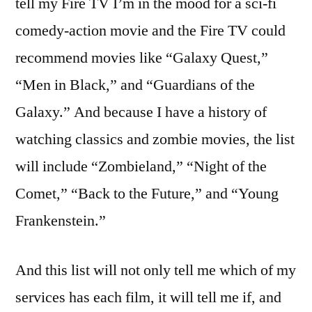
tell my Fire TV I’m in the mood for a sci-fi
comedy-action movie and the Fire TV could
recommend movies like “Galaxy Quest,”
“Men in Black,” and “Guardians of the
Galaxy.” And because I have a history of
watching classics and zombie movies, the list
will include “Zombieland,” “Night of the
Comet,” “Back to the Future,” and “Young
Frankenstein.”
And this list will not only tell me which of my
services has each film, it will tell me if, and