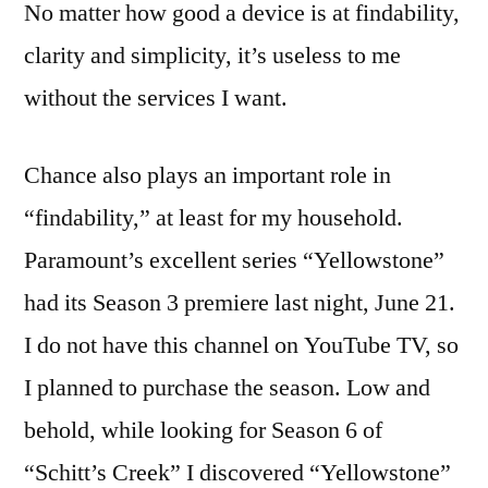
No matter how good a device is at findability,
clarity and simplicity, it’s useless to me
without the services I want.
Chance also plays an important role in
“findability,” at least for my household.
Paramount’s excellent series “Yellowstone”
had its Season 3 premiere last night, June 21.
I do not have this channel on YouTube TV, so
I planned to purchase the season. Low and
behold, while looking for Season 6 of
“Schitt’s Creek” I discovered “Yellowstone”