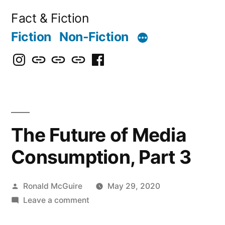
Skip
Fact & Fiction
to
Fiction
Non-Fiction
content
Instagram
Bluesky
X
Threads
Facebook
The Future of Media
Consumption, Part 3
Posted
Ronald McGuire
May 29, 2020
by
on
Leave a comment
The