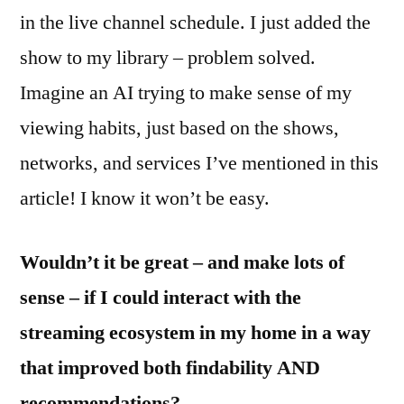
in the live channel schedule. I just added the
show to my library – problem solved.
Imagine an AI trying to make sense of my
viewing habits, just based on the shows,
networks, and services I’ve mentioned in this
article! I know it won’t be easy.
Wouldn’t it be great – and make lots of
sense – if I could interact with the
streaming ecosystem in my home in a way
that improved both findability AND
recommendations?