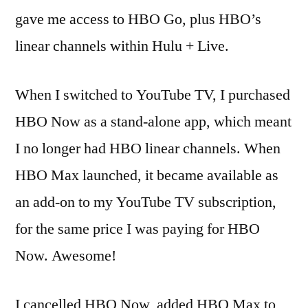
gave me access to HBO Go, plus HBO’s
linear channels within Hulu + Live.
When I switched to YouTube TV, I purchased
HBO Now as a stand-alone app, which meant
I no longer had HBO linear channels. When
HBO Max launched, it became available as
an add-on to my YouTube TV subscription,
for the same price I was paying for HBO
Now. Awesome!
I cancelled HBO Now, added HBO Max to