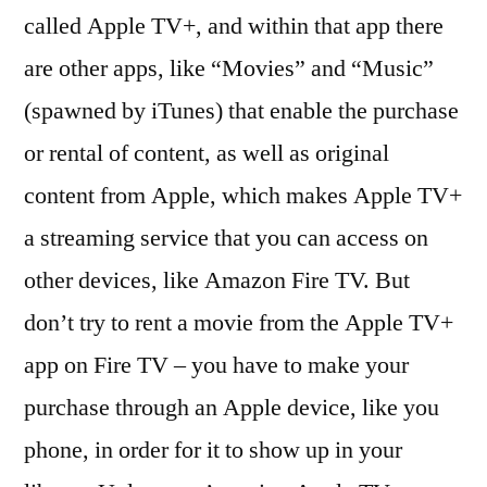
called Apple TV+, and within that app there
are other apps, like “Movies” and “Music”
(spawned by iTunes) that enable the purchase
or rental of content, as well as original
content from Apple, which makes Apple TV+
a streaming service that you can access on
other devices, like Amazon Fire TV. But
don’t try to rent a movie from the Apple TV+
app on Fire TV – you have to make your
purchase through an Apple device, like you
phone, in order for it to show up in your