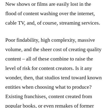
New shows or films are easily lost in the
flood of content washing over the internet,
cable TV, and, of course, streaming services.
Poor findability, high complexity, massive
volume, and the sheer cost of creating quality
content – all of these combine to raise the
level of risk for content creators. Is it any
wonder, then, that studios tend toward known
entities when choosing what to produce?
Existing franchises, content created from
popular books, or even remakes of former