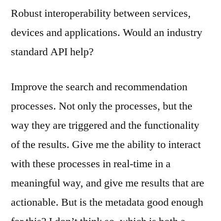
Robust interoperability between services,
devices and applications. Would an industry
standard API help?
Improve the search and recommendation
processes. Not only the processes, but the
way they are triggered and the functionality
of the results. Give me the ability to interact
with these processes in real-time in a
meaningful way, and give me results that are
actionable. But is the metadata good enough