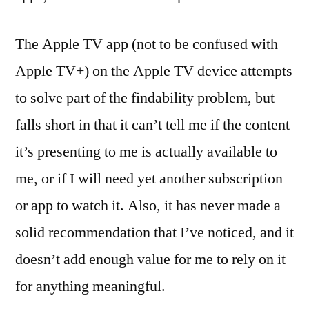
The Apple TV app (not to be confused with
Apple TV+) on the Apple TV device attempts
to solve part of the findability problem, but
falls short in that it can’t tell me if the content
it’s presenting to me is actually available to
me, or if I will need yet another subscription
or app to watch it. Also, it has never made a
solid recommendation that I’ve noticed, and it
doesn’t add enough value for me to rely on it
for anything meaningful.