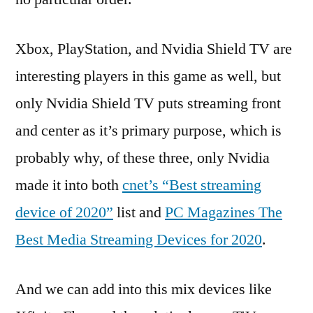
Xbox, PlayStation, and Nvidia Shield TV are
interesting players in this game as well, but
only Nvidia Shield TV puts streaming front
and center as it’s primary purpose, which is
probably why, of these three, only Nvidia
made it into both
cnet’s “Best streaming
device of 2020”
list and
PC Magazines The
Best Media Streaming Devices for 2020
.
And we can add into this mix devices like