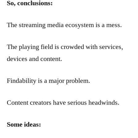
So, conclusions:
The streaming media ecosystem is a mess.
The playing field is crowded with services,
devices and content.
Findability is a major problem.
Content creators have serious headwinds.
Some ideas: