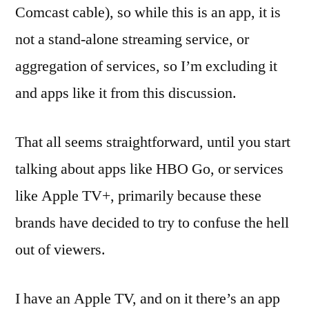
Comcast cable), so while this is an app, it is
not a stand-alone streaming service, or
aggregation of services, so I’m excluding it
and apps like it from this discussion.
That all seems straightforward, until you start
talking about apps like HBO Go, or services
like Apple TV+, primarily because these
brands have decided to try to confuse the hell
out of viewers.
I have an Apple TV, and on it there’s an app