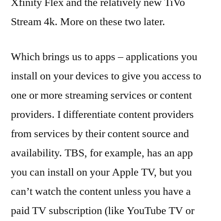
Xfinity Flex and the relatively new TiVo
Stream 4k. More on these two later.
Which brings us to apps – applications you
install on your devices to give you access to
one or more streaming services or content
providers. I differentiate content providers
from services by their content source and
availability. TBS, for example, has an app
you can install on your Apple TV, but you
can’t watch the content unless you have a
paid TV subscription (like YouTube TV or