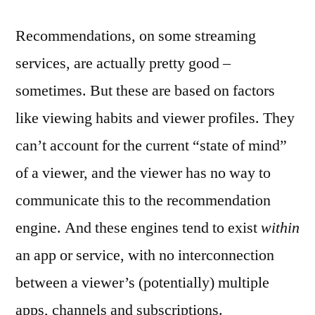
Recommendations, on some streaming
services, are actually pretty good –
sometimes. But these are based on factors
like viewing habits and viewer profiles. They
can’t account for the current “state of mind”
of a viewer, and the viewer has no way to
communicate this to the recommendation
engine. And these engines tend to exist
within
an app or service, with no interconnection
between a viewer’s (potentially) multiple
apps, channels and subscriptions.