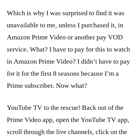
Which is why I was surprised to find it was
unavailable to me, unless I purchased it, in
Amazon Prime Video or another pay VOD
service. What? I have to pay for this to watch
in Amazon Prime Video? I didn’t have to pay
for it for the first 8 seasons because I’m a
Prime subscriber. Now what?
YouTube TV to the rescue! Back out of the
Prime Video app, open the YouTube TV app,
scroll through the live channels, click on the