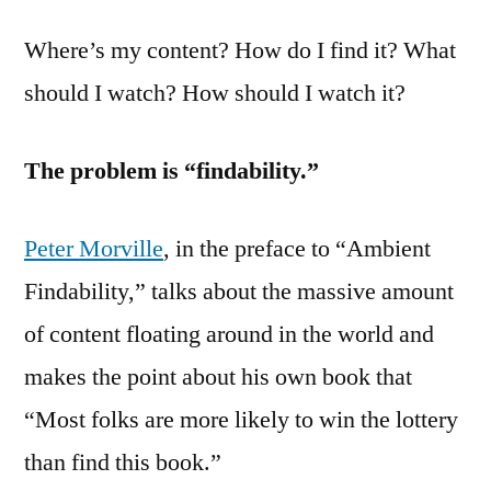
Where’s my content? How do I find it? What
should I watch? How should I watch it?
The problem is “findability.”
Peter Morville
, in the preface to “Ambient
Findability,” talks about the massive amount
of content floating around in the world and
makes the point about his own book that
“Most folks are more likely to win the lottery
than find this book.”