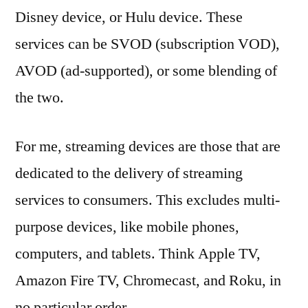
Disney device, or Hulu device. These
services can be SVOD (subscription VOD),
AVOD (ad-supported), or some blending of
the two.
For me, streaming devices are those that are
dedicated to the delivery of streaming
services to consumers. This excludes multi-
purpose devices, like mobile phones,
computers, and tablets. Think Apple TV,
Amazon Fire TV, Chromecast, and Roku, in
no particular order.