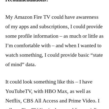
My Amazon Fire TV could have awareness
of my apps and subscriptions, I could provide
some profile information – as much or little as
I’m comfortable with – and when I wanted to
watch something, I could provide basic “state
of mind” data.
It could look something like this – I have
YouTubeTV, with HBO Max, as well as
Netflix, CBS All Access and Prime Video. I