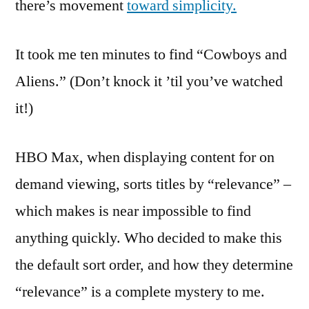
there’s movement
toward simplicity.
It took me ten minutes to find “Cowboys and
Aliens.” (Don’t knock it ’til you’ve watched
it!)
HBO Max, when displaying content for on
demand viewing, sorts titles by “relevance” –
which makes is near impossible to find
anything quickly. Who decided to make this
the default sort order, and how they determine
“relevance” is a complete mystery to me.