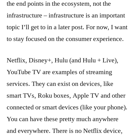
the end points in the ecosystem, not the
infrastructure – infrastructure is an important
topic I’ll get to in a later post. For now, I want
to stay focused on the consumer experience.
Netflix, Disney+, Hulu (and Hulu + Live),
YouTube TV are examples of streaming
services. They can exist on devices, like
smart TVs, Roku boxes, Apple TV and other
connected or smart devices (like your phone).
You can have these pretty much anywhere
and everywhere. There is no Netflix device,