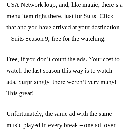
USA Network logo, and, like magic, there’s a
menu item right there, just for Suits. Click
that and you have arrived at your destination
– Suits Season 9, free for the watching.
Free, if you don’t count the ads. Your cost to
watch the last season this way is to watch
ads. Surprisingly, there weren’t very many!
This great!
Unfortunately, the same ad with the same
music played in every break – one ad, over