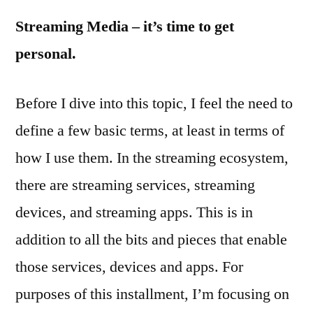
Future
Streaming Media – it’s time to get
of
Media
personal.
Consumption,
Part
Before I dive into this topic, I feel the need to
3
define a few basic terms, at least in terms of
how I use them. In the streaming ecosystem,
there are streaming services, streaming
devices, and streaming apps. This is in
addition to all the bits and pieces that enable
those services, devices and apps. For
purposes of this installment, I’m focusing on