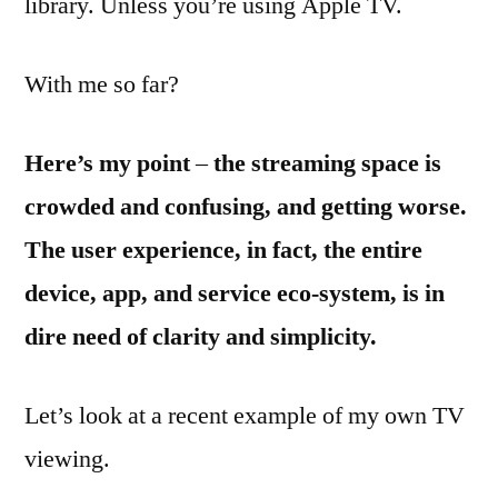
library. Unless you’re using Apple TV.
With me so far?
Here’s my point
–
the streaming space is
crowded and confusing, and getting worse.
The user experience, in fact, the entire
device, app, and service eco-system, is in
dire need of clarity and simplicity.
Let’s look at a recent example of my own TV
viewing.