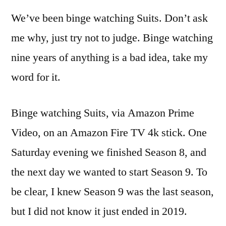
We’ve been binge watching Suits. Don’t ask
me why, just try not to judge. Binge watching
nine years of anything is a bad idea, take my
word for it.
Binge watching Suits, via Amazon Prime
Video, on an Amazon Fire TV 4k stick. One
Saturday evening we finished Season 8, and
the next day we wanted to start Season 9. To
be clear, I knew Season 9 was the last season,
but I did not know it just ended in 2019.