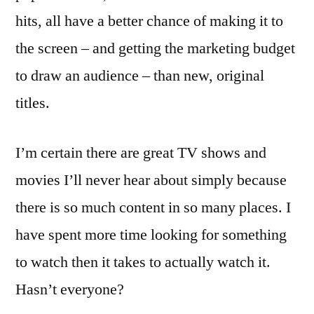
hits, all have a better chance of making it to
the screen – and getting the marketing budget
to draw an audience – than new, original
titles.
I’m certain there are great TV shows and
movies I’ll never hear about simply because
there is so much content in so many places. I
have spent more time looking for something
to watch then it takes to actually watch it.
Hasn’t everyone?