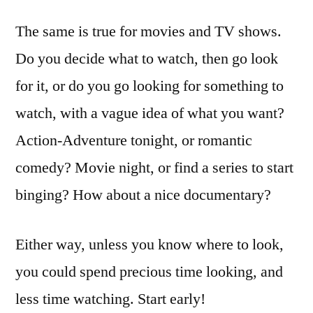
The same is true for movies and TV shows.
Do you decide what to watch, then go look
for it, or do you go looking for something to
watch, with a vague idea of what you want?
Action-Adventure tonight, or romantic
comedy? Movie night, or find a series to start
binging? How about a nice documentary?
Either way, unless you know where to look,
you could spend precious time looking, and
less time watching. Start early!