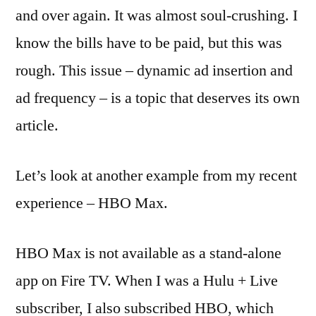
and over again. It was almost soul-crushing. I
know the bills have to be paid, but this was
rough. This issue – dynamic ad insertion and
ad frequency – is a topic that deserves its own
article.
Let’s look at another example from my recent
experience – HBO Max.
HBO Max is not available as a stand-alone
app on Fire TV. When I was a Hulu + Live
subscriber, I also subscribed HBO, which