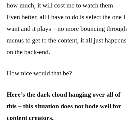
how much, it will cost me to watch them.
Even better, all I have to do is select the one I
want and it plays – no more bouncing through
menus to get to the content, it all just happens
on the back-end.
How nice would that be?
Here’s the dark cloud hanging over all of
this – this situation does not bode well for
content creators.