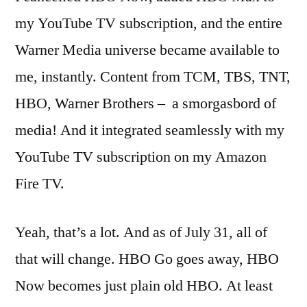
my YouTube TV subscription, and the entire
Warner Media universe became available to
me, instantly. Content from TCM, TBS, TNT,
HBO, Warner Brothers – a smorgasbord of
media! And it integrated seamlessly with my
YouTube TV subscription on my Amazon
Fire TV.
Yeah, that’s a lot. And as of July 31, all of
that will change. HBO Go goes away, HBO
Now becomes just plain old HBO. At least