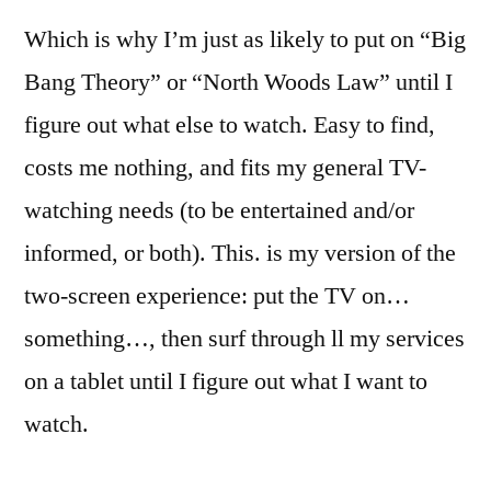
Which is why I’m just as likely to put on “Big
Bang Theory” or “North Woods Law” until I
figure out what else to watch. Easy to find,
costs me nothing, and fits my general TV-
watching needs (to be entertained and/or
informed, or both). This. is my version of the
two-screen experience: put the TV on…
something…, then surf through ll my services
on a tablet until I figure out what I want to
watch.