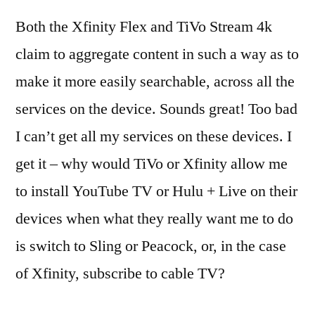
Both the Xfinity Flex and TiVo Stream 4k
claim to aggregate content in such a way as to
make it more easily searchable, across all the
services on the device. Sounds great! Too bad
I can’t get all my services on these devices. I
get it – why would TiVo or Xfinity allow me
to install YouTube TV or Hulu + Live on their
devices when what they really want me to do
is switch to Sling or Peacock, or, in the case
of Xfinity, subscribe to cable TV?