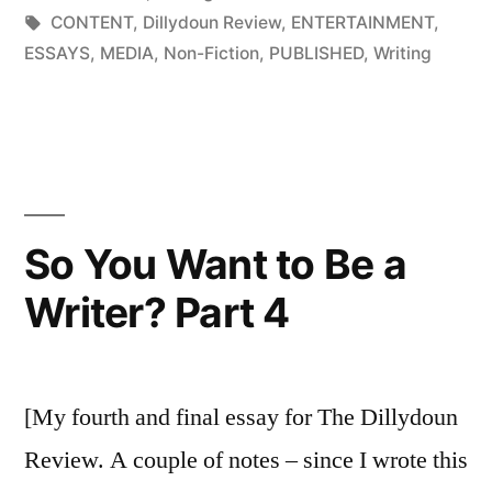
Be
in
Tags:
CONTENT
,
Dillydoun Review
,
ENTERTAINMENT
,
a
ESSAYS
,
MEDIA
,
Non-Fiction
,
PUBLISHED
,
Writing
Writer?
Part
3”
So You Want to Be a
Writer? Part 4
[My fourth and final essay for The Dillydoun
Review. A couple of notes – since I wrote this