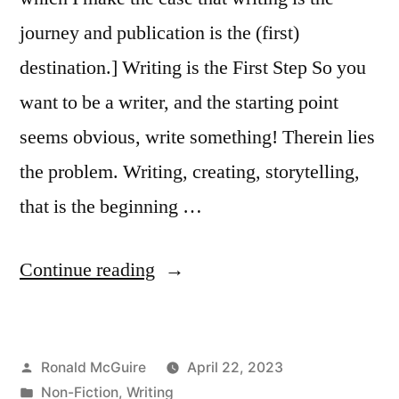
journey and publication is the (first)
destination.] Writing is the First Step So you
want to be a writer, and the starting point
seems obvious, write something! Therein lies
the problem. Writing, creating, storytelling,
that is the beginning …
“So
Continue reading
You
Want
Posted
Ronald McGuire
April 22, 2023
to
by
Posted
Non-Fiction
,
Writing