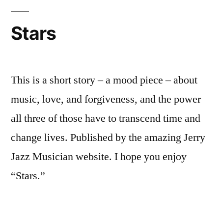
Stars
This is a short story – a mood piece – about
music, love, and forgiveness, and the power
all three of those have to transcend time and
change lives. Published by the amazing Jerry
Jazz Musician website. I hope you enjoy
“Stars.”