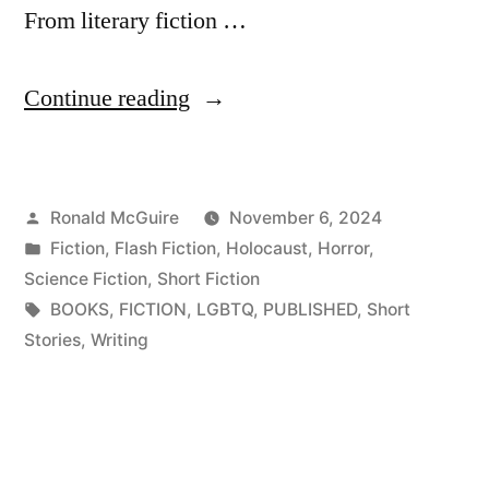
From literary fiction …
“Nightmares
Continue reading
&
Lullabies,
Posted
Ronald McGuire
November 6, 2024
Now
by
Posted
Fiction
,
Flash Fiction
,
Holocaust
,
Horror
,
Available!”
in
Science Fiction
,
Short Fiction
Tags:
BOOKS
,
FICTION
,
LGBTQ
,
PUBLISHED
,
Short
Stories
,
Writing