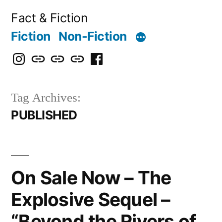
Skip
Fact & Fiction
to
Fiction
Non-Fiction
content
Instagram
Bluesky
X
Threads
Facebook
Tag Archives:
PUBLISHED
On Sale Now – The
Explosive Sequel –
“Beyond the Rivers of