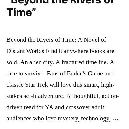
Time”
Beyond the Rivers of Time: A Novel of
Distant Worlds Find it anywhere books are
sold. An alien city. A fractured timeline. A
race to survive. Fans of Ender’s Game and
classic Star Trek will love this smart, high-
stakes sci-fi adventure. A thoughtful, action-
driven read for YA and crossover adult
audiences who love mystery, technology, …