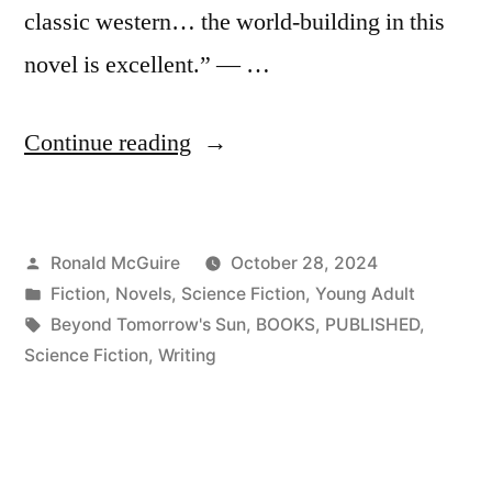
classic western… the world-building in this
novel is excellent.” — …
“Beyond
Continue reading
Tomorrow’s
Sun
Posted
Ronald McGuire
October 28, 2024
–
by
Posted
Fiction
,
Novels
,
Science Fiction
,
Young Adult
now
in
Tags:
Beyond Tomorrow's Sun
,
BOOKS
,
PUBLISHED
,
available!”
Science Fiction
,
Writing