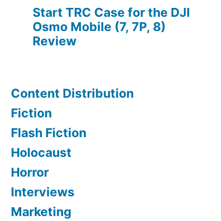
Start TRC Case for the DJI
Osmo Mobile (7, 7P, 8)
Review
Content Distribution
Fiction
Flash Fiction
Holocaust
Horror
Interviews
Marketing