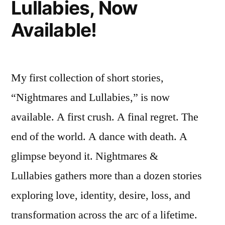
Lullabies, Now
–
of
“Beyond
Available!
Time””
the
Rivers
of
Time”
My first collection of short stories,
“Nightmares and Lullabies,” is now
available. A first crush. A final regret. The
end of the world. A dance with death. A
glimpse beyond it. Nightmares &
Lullabies gathers more than a dozen stories
exploring love, identity, desire, loss, and
transformation across the arc of a lifetime.