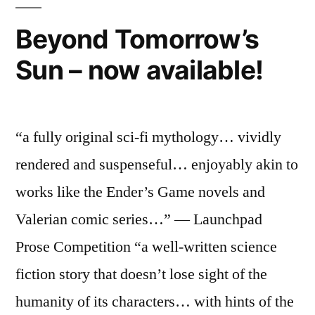
Beyond Tomorrow’s
Sun – now available!
“a fully original sci-fi mythology… vividly
rendered and suspenseful… enjoyably akin to
works like the Ender’s Game novels and
Valerian comic series…” — Launchpad
Prose Competition “a well-written science
fiction story that doesn’t lose sight of the
humanity of its characters… with hints of the