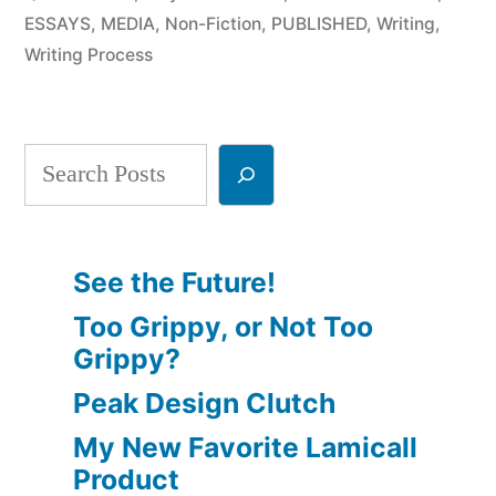
a
ESSAYS
,
MEDIA
,
Non-Fiction
,
PUBLISHED
,
Writing
,
Writing Process
Writer?
Part
4”
Search
See the Future!
Too Grippy, or Not Too
Grippy?
Peak Design Clutch
My New Favorite Lamicall
Product