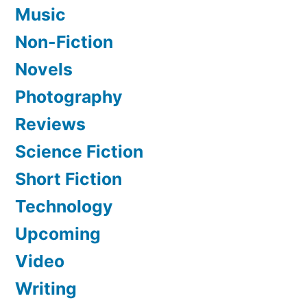
Music
Non-Fiction
Novels
Photography
Reviews
Science Fiction
Short Fiction
Technology
Upcoming
Video
Writing