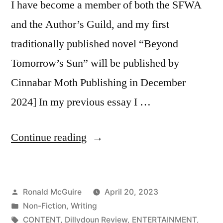
I have become a member of both the SFWA
and the Author’s Guild, and my first
traditionally published novel “Beyond
Tomorrow’s Sun” will be published by
Cinnabar Moth Publishing in December
2024] In my previous essay I …
“So
Continue reading
You
Want
Posted
Ronald McGuire
April 20, 2023
to
by
Posted
Non-Fiction
,
Writing
Be
in
Tags:
CONTENT
,
Dillydoun Review
,
ENTERTAINMENT
,