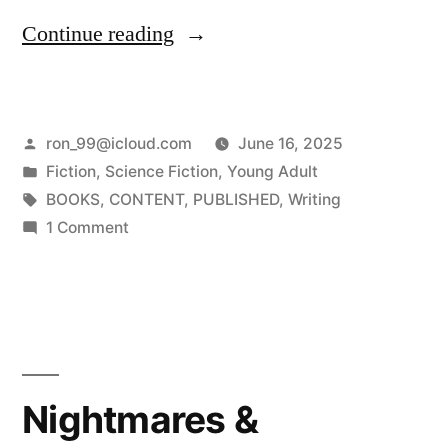
“On
Continue reading
Sale
Now
Posted
ron_99@icloud.com
June 16, 2025
–
by
Posted
Fiction
,
Science Fiction
,
Young Adult
The
in
Tags:
BOOKS
,
CONTENT
,
PUBLISHED
,
Writing
Explosive
on
1 Comment
On
Sequel
Sale
–
Now
–
“Beyond
The
the
Explosive
Nightmares &
Rivers
Sequel