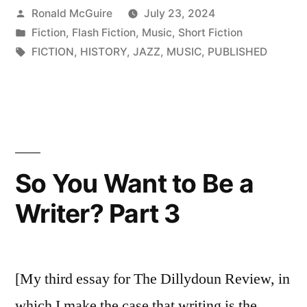
Posted
Ronald McGuire
July 23, 2024
by
Posted
Fiction
,
Flash Fiction
,
Music
,
Short Fiction
in
Tags:
FICTION
,
HISTORY
,
JAZZ
,
MUSIC
,
PUBLISHED
So You Want to Be a
Writer? Part 3
[My third essay for The Dillydoun Review, in
which I make the case that writing is the