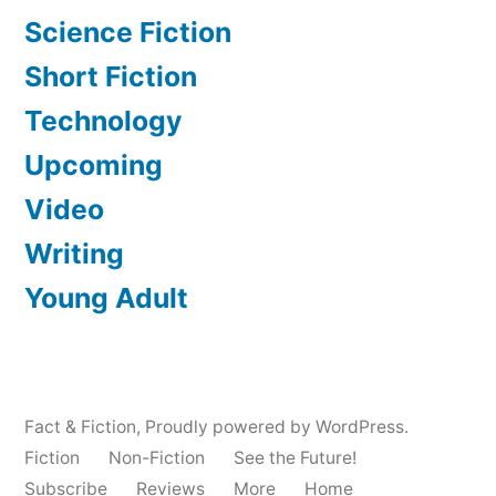
Science Fiction
Short Fiction
Technology
Upcoming
Video
Writing
Young Adult
Fact & Fiction
,
Proudly powered by WordPress.
Fiction
Non-Fiction
See the Future!
Subscribe
Reviews
More
Home