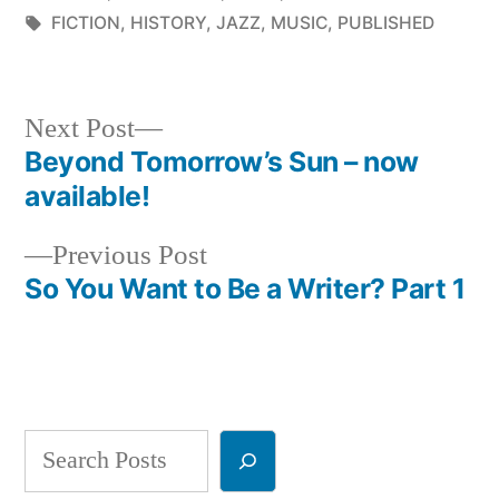
in
Tags:
FICTION
,
HISTORY
,
JAZZ
,
MUSIC
,
PUBLISHED
Next
Next Post
post:
Beyond Tomorrow’s Sun – now
Post
available!
navigation
Previous
Previous Post
post:
So You Want to Be a Writer? Part 1
Search