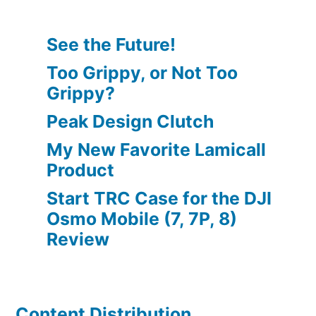
See the Future!
Too Grippy, or Not Too
Grippy?
Peak Design Clutch
My New Favorite Lamicall
Product
Start TRC Case for the DJI
Osmo Mobile (7, 7P, 8)
Review
Content Distribution