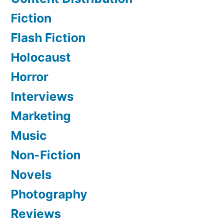
Fiction
Flash Fiction
Holocaust
Horror
Interviews
Marketing
Music
Non-Fiction
Novels
Photography
Reviews