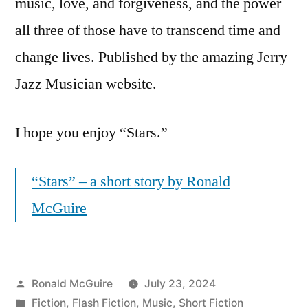
music, love, and forgiveness, and the power
all three of those have to transcend time and
change lives. Published by the amazing Jerry
Jazz Musician website.
I hope you enjoy “Stars.”
“Stars” – a short story by Ronald
McGuire
Posted
Ronald McGuire
July 23, 2024
by
Posted
Fiction
,
Flash Fiction
,
Music
,
Short Fiction