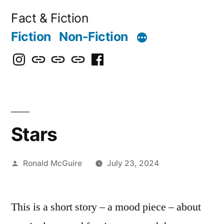
Skip
Fact & Fiction
to
Fiction
Non-Fiction
content
Instagram
Bluesky
X
Threads
Facebook
Stars
Posted
Ronald McGuire
July 23, 2024
by
This is a short story – a mood piece – about