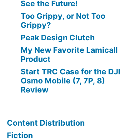
See the Future!
Too Grippy, or Not Too
Grippy?
Peak Design Clutch
My New Favorite Lamicall
Product
Start TRC Case for the DJI
Osmo Mobile (7, 7P, 8)
Review
Content Distribution
Fiction