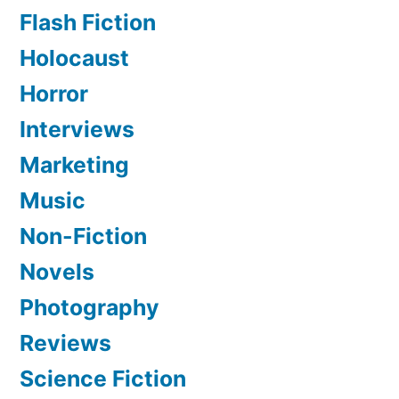
Flash Fiction
Holocaust
Horror
Interviews
Marketing
Music
Non-Fiction
Novels
Photography
Reviews
Science Fiction