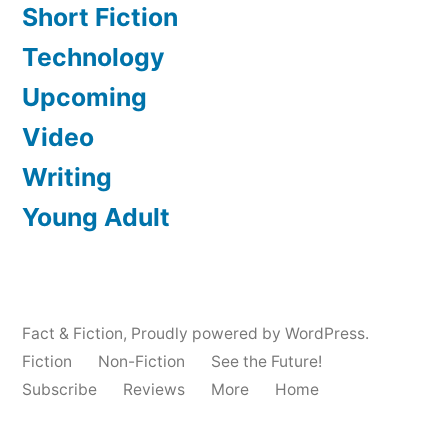
Short Fiction
Technology
Upcoming
Video
Writing
Young Adult
Fact & Fiction
,
Proudly powered by WordPress.
Fiction
Non-Fiction
See the Future!
Subscribe
Reviews
More
Home