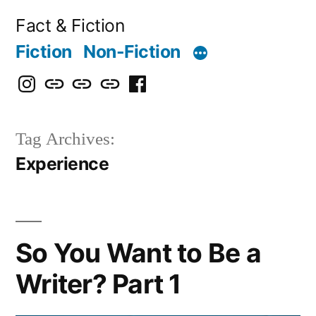
Skip
Fact & Fiction
to
Fiction
Non-Fiction
content
Instagram
Bluesky
X
Threads
Facebook
Tag Archives:
Experience
So You Want to Be a
Writer? Part 1