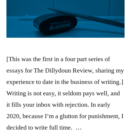
[This was the first in a four part series of
essays for The Dillydoun Review, sharing my
experience to date in the business of writing.]
Writing is not easy, it seldom pays well, and
it fills your inbox with rejection. In early
2020, because I’m a glutton for punishment, I
decided to write full time. …