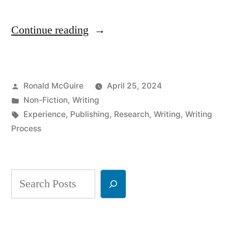
“So
Continue reading
You
Want
Posted
Ronald McGuire
April 25, 2024
to
by
Posted
Non-Fiction
,
Writing
Be
in
Tags:
Experience
,
Publishing
,
Research
,
Writing
,
Writing
a
Process
Writer?
Part
Search
1”